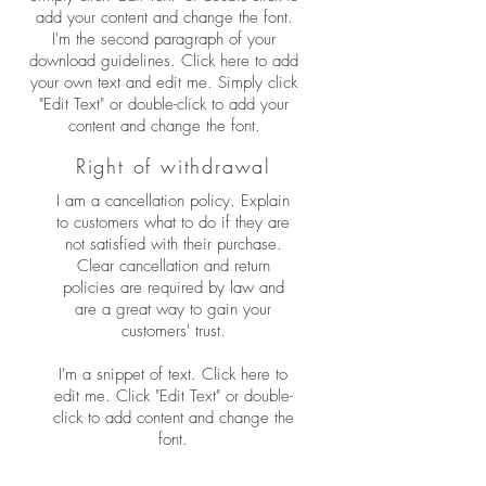
add your content and change the font.
I'm the second paragraph of your
download guidelines. Click here to add
your own text and edit me. Simply click
"Edit Text" or double-click to add your
content and change the font.
Right of withdrawal
I am a cancellation policy. Explain
to customers what to do if they are
not satisfied with their purchase.
Clear cancellation and return
policies are required by law and
are a great way to gain your
customers' trust.
I'm a snippet of text. Click here to
edit me. Click "Edit Text" or double-
click to add content and change the
font.