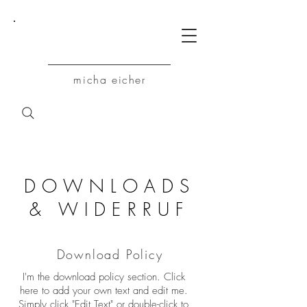
M
micha eicher
DOWNLOADS
& WIDERRUF
Download Policy
I'm the download policy section. Click
here to add your own text and edit me.
Simply click "Edit Text" or double-click to